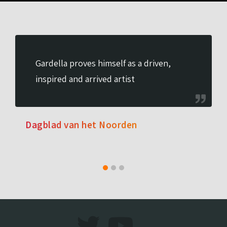
Gardella proves himself as a driven,
inspired and arrived artist
Dagblad van het Noorden