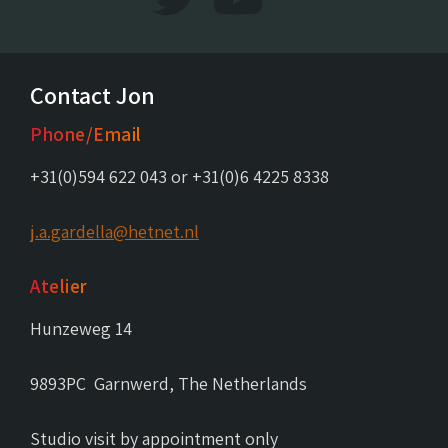
Contact Jon
Phone/Email
+31(0)594 622 043 or +31(0)6 4225 8338
j.a.gardella@hetnet.nl
Atelier
Hunzeweg 14
9893PC Garnwerd, The Netherlands
Studio visit by appointment only