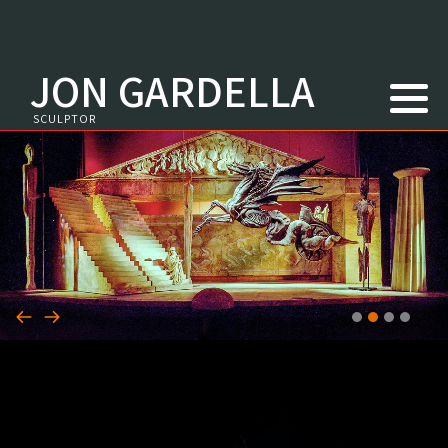
JON GARDELLA
Youtube
SCULPTOR
Newspapers
Magazines