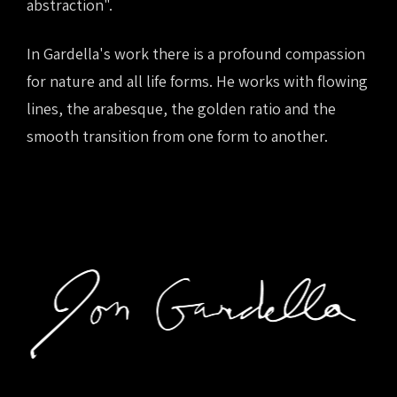
abstraction".
In Gardella's work there is a profound compassion
for nature and all life forms. He works with flowing
lines, the arabesque, the golden ratio and the
smooth transition from one form to another.