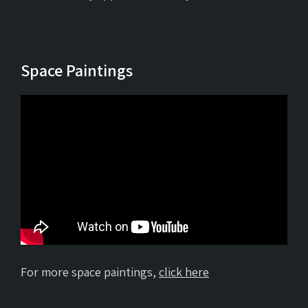
Space Paintings
For more space paintings,
click here