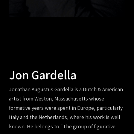
Jon Gardella
Jonathan Augustus Gardella is a Dutch & American
artist from Weston, Massachusetts whose
formative years were spent in Europe, particularly
Italy and the Netherlands, where his work is well
known. He belongs to "The group of figurative